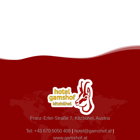
Franz-Erler-Straße 7, Kitzbühel, Austria
Tel: +43 670 5050 408
|
hotel@gamshof.at
|
www.gamshof.at