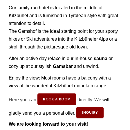
Our family-run hotel is located in the middle of
Kitzbühel and is furnished in Tyrolean style with great
attention to detail.
The Gamshof is the ideal starting point for your sporty
hikes or Ski adventures into the Kitzbüheler Alps or a
stroll through the picturesque old town.
After an active day relaxe in our in-house
sauna
or
cozy up at our stylish
Gamsbar
and unwind.
Enjoy the view: Most rooms have a balcony with a
view of the wonderful Kitzbühel mountain range.
BOOK A ROOM
Here you can
directly.
We will
INQUIRY
gladly send you a personal offer.
We are looking forward to your visit!