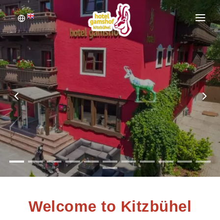
WELCOME
BOOKING
ROOMS
INQUIRE
PICTURE GALLERY
Welcome to Kitzbühel