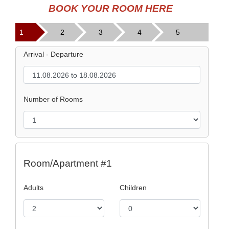
BOOK YOUR ROOM HERE