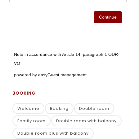
BOOKING
Welcome
Booking
Double room
Family room
Double room with balcony
Double room plus with balcony