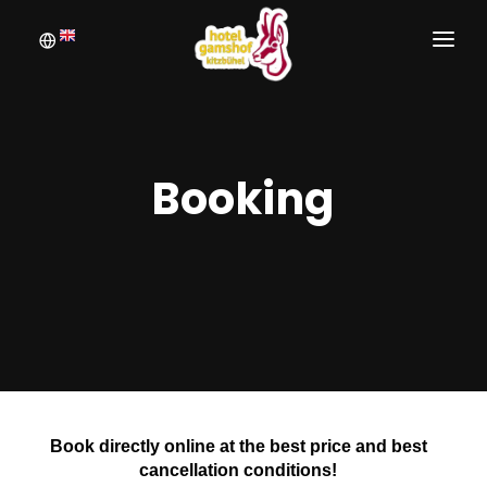
WELCOME
BOOKING
Booking
ROOMS
INQUIRE
PICTURE GALLERY
Book directly online at the best price and best
cancellation conditions!