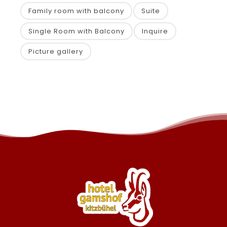
Family room with balcony
Suite
Single Room with Balcony
Inquire
Picture gallery