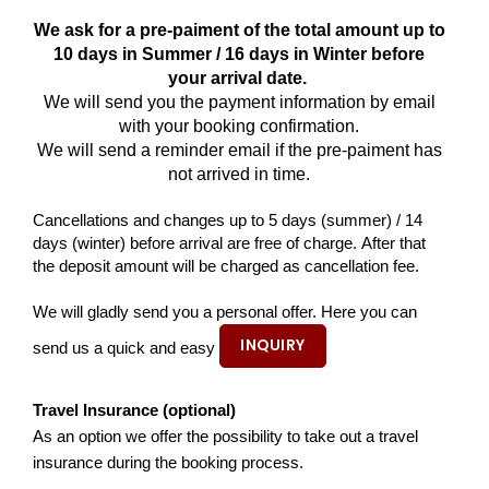
We ask for a pre-paiment of the total amount up to
10 days in Summer / 16 days in Winter before
your arrival date.
We will send you the payment information by email
with your booking confirmation.
We will send a reminder email if the pre-paiment has
not arrived in time.
Cancellations and changes up to 5 days (summer) / 14
days (winter) before arrival are free of charge. After that
the deposit amount will be charged as cancellation fee.
We will gladly send you a personal offer. Here you can
INQUIRY
send us a quick and easy
Travel Insurance (optional)
As an option we offer the possibility to take out a travel
insurance during the booking process.