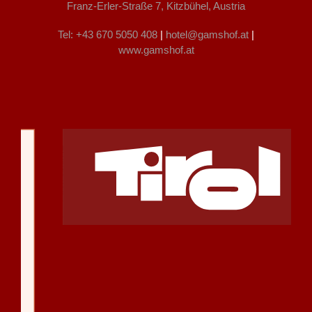
Franz-Erler-Straße 7, Kitzbühel, Austria
Tel: +43 670 5050 408
|
hotel@gamshof.at
|
www.gamshof.at