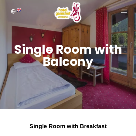
WELCOME
BOOKING
Single Room with
ROOMS
Balcony
INQUIRE
PICTURE GALLERY
Single Room with Breakfast