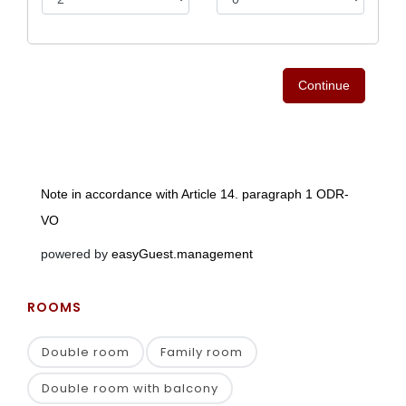
ROOMS
Double room
Family room
Double room with balcony