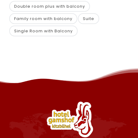
Double room plus with balcony
Family room with balcony
Suite
Single Room with Balcony