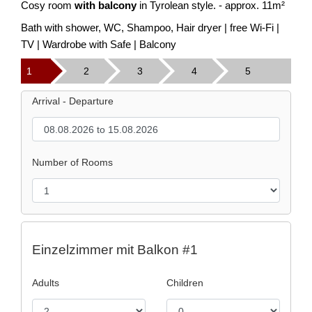
Cosy room
with balcony
in Tyrolean style. - approx. 11m²
Bath with shower, WC, Shampoo, Hair dryer | free Wi-Fi |
TV | Wardrobe with Safe | Balcony