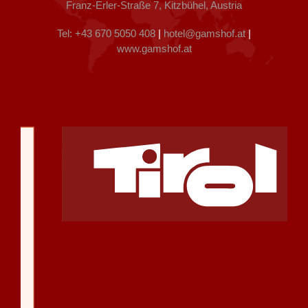
Franz-Erler-Straße 7, Kitzbühel, Austria
Tel: +43 670 5050 408
|
hotel@gamshof.at
|
www.gamshof.at