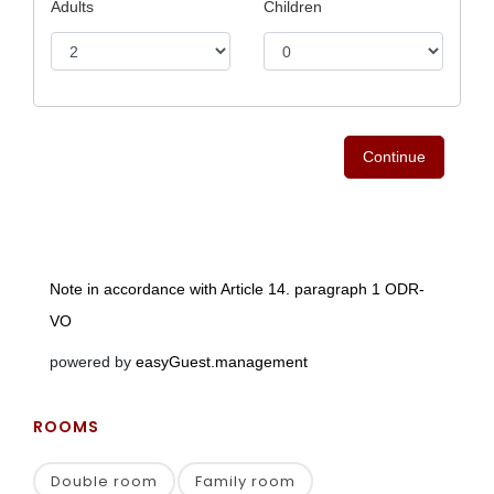
ROOMS
Double room
Family room