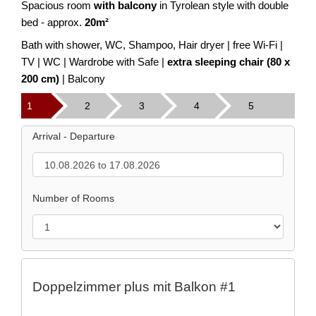
Spacious room
with balcony
in Tyrolean style with double
bed - approx.
20m²
Bath with shower, WC, Shampoo, Hair dryer | free Wi-Fi |
TV | WC | Wardrobe with Safe |
extra sleeping chair (80 x
200 cm)
| Balcony