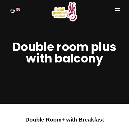
WELCOME
BOOKING
Double room plus
ROOMS
with balcony
INQUIRE
PICTURE GALLERY
Double Room+ with Breakfast