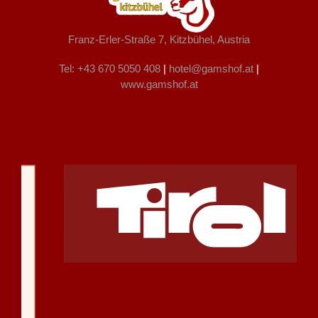
Franz-Erler-Straße 7, Kitzbühel, Austria
Tel: +43 670 5050 408
|
hotel@gamshof.at
|
www.gamshof.at