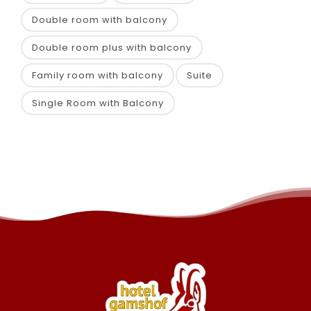
Double room with balcony
Double room plus with balcony
Family room with balcony
Suite
Single Room with Balcony